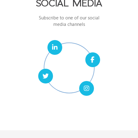
SOCIAL MEDIA
Subscribe to one of our social
media channels