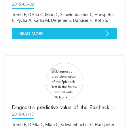
2019-06-02
Trenti E, D’Elia C, Mian C, Schwienbacher C, Hanspeter
E, Pycha A, Kafka M, Degener S, Danuser H, Roth S,
Pycha A.
READ MORE
Diagnostic predictive value of the Epicheck Test in the follow up of patients with Non-muscle-invasive bladder cancer (NMIBC)
2019-01-17
Trenti E, D´Elia C, Mian C, Schwienbacher C, Hanspeter