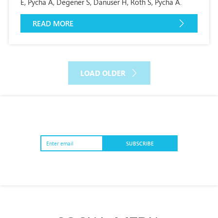
E, Pycha A, Degener S, Danuser H, Roth S, Pycha A.
READ MORE
LOAD OLDER