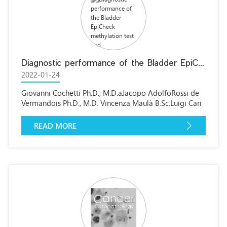
Diagnostic performance of the Bladder EpiCheck methylation test and photodynamic diagnosis-guided cystoscopy in the surveillance of high-risk non-muscle invasive bladder cancer: A single centre, prospective, blinded clinical trial
2022-01-24
Giovanni Cochetti Ph.D., M.D.aJacopo AdolfoRossi de
Vermandois Ph.D., M.D. Vincenza Maulà B.Sc.Luigi Cari
Ph.D.Rosy Cagnani Ph.D.Chiara Suvieri
M.Sc.Pierfrancesco Maria Balducci M.D.Alessio
READ MORE
PaladiniM.D.Michele Del Zingaro M.D.Giuseppe
Nocentini Associate Professor Ettore Mearini Full
Professora