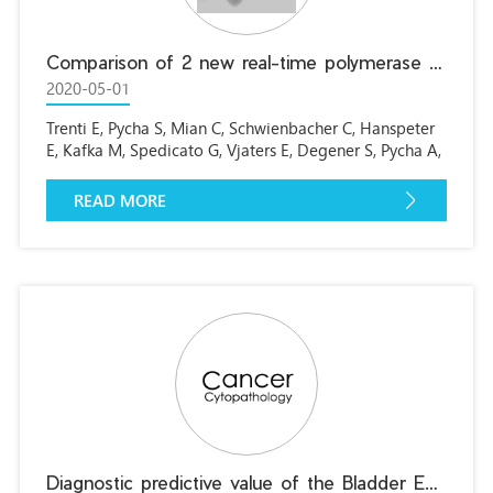
Comparison of 2 new real-time polymerase chain reaction-based urinary markers in the follow-up of patients with non-muscle-invasive bladder cancer
2020-05-01
Trenti E, Pycha S, Mian C, Schwienbacher C, Hanspeter
E, Kafka M, Spedicato G, Vjaters E, Degener S, Pycha A,
D’Elia C.
READ MORE
Diagnostic predictive value of the Bladder EpiCheck test in the follow-up of patients with Non-muscle-invasive bladder cancer