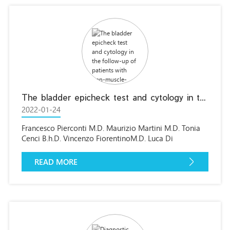
The bladder epicheck test and cytology in the follow-up of patients with non-muscle-invasive high grade bladder carcinoma.
2022-01-24
Francesco Pierconti M.D. Maurizio Martini M.D. Tonia
Cenci B.h.D. Vincenzo FiorentinoM.D. Luca Di
Gianfrancesco M.D. Mauro Ragonese M.D. Riccardo
Bientinesi M.D.Ernesto Rossi M.D. Luigi M.Larocca
READ MORE
M.D.Marco Racioppi M.D. Pier FrancescoBassiM.D.